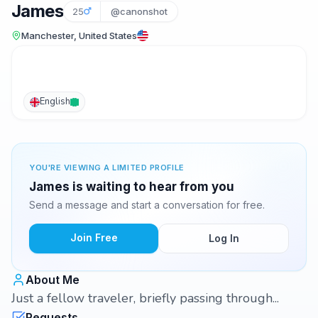
James
25
@canonshot
Manchester, United States
English
YOU'RE VIEWING A LIMITED PROFILE
James is waiting to hear from you
Send a message and start a conversation for free.
Join Free
Log In
About Me
Just a fellow traveler, briefly passing through...
Requests