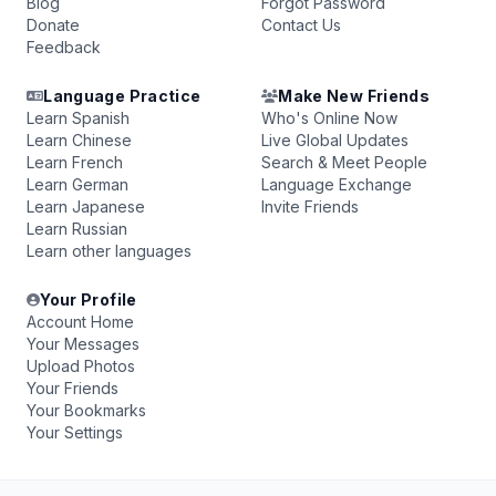
Blog
Forgot Password
Donate
Contact Us
Feedback
Language Practice
Make New Friends
Learn Spanish
Who's Online Now
Learn Chinese
Live Global Updates
Learn French
Search & Meet People
Learn German
Language Exchange
Learn Japanese
Invite Friends
Learn Russian
Learn other languages
Your Profile
Account Home
Your Messages
Upload Photos
Your Friends
Your Bookmarks
Your Settings