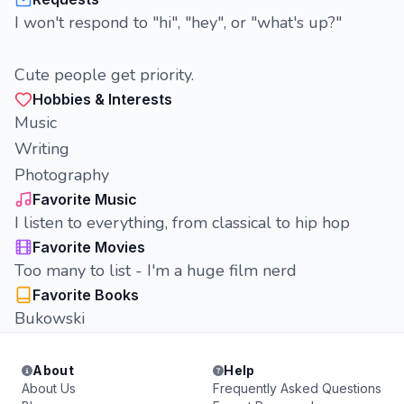
I won't respond to "hi", "hey", or "what's up?"
Cute people get priority.
Hobbies & Interests
Music
Writing
Photography
Favorite Music
I listen to everything, from classical to hip hop
Favorite Movies
Too many to list - I'm a huge film nerd
Favorite Books
Bukowski
About
Help
About Us
Frequently Asked Questions