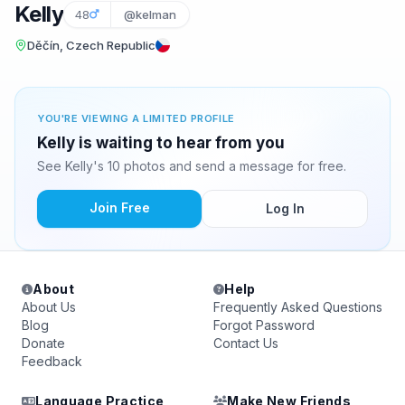
Kelly
48
@kelman
Děčín, Czech Republic
YOU'RE VIEWING A LIMITED PROFILE
Kelly is waiting to hear from you
See Kelly's 10 photos and send a message for free.
Join Free
Log In
About
Help
About Us
Frequently Asked Questions
Blog
Forgot Password
Donate
Contact Us
Feedback
Language Practice
Make New Friends