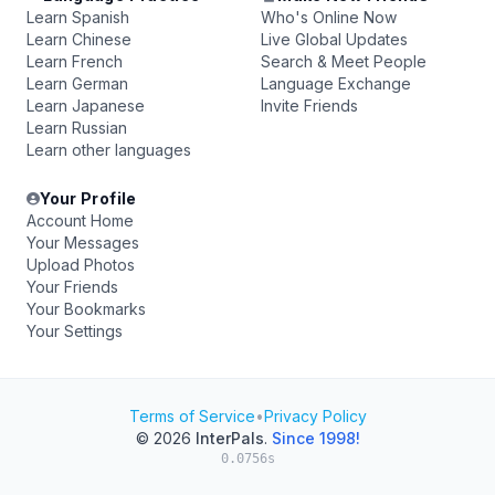
Learn Spanish
Who's Online Now
Learn Chinese
Live Global Updates
Learn French
Search & Meet People
Learn German
Language Exchange
Learn Japanese
Invite Friends
Learn Russian
Learn other languages
Your Profile
Account Home
Your Messages
Upload Photos
Your Friends
Your Bookmarks
Your Settings
Terms of Service
•
Privacy Policy
© 2026
InterPals
.
Since 1998!
0.0756s