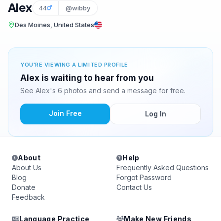
Alex
44
@wibby
Des Moines, United States
YOU'RE VIEWING A LIMITED PROFILE
Alex is waiting to hear from you
See Alex's 6 photos and send a message for free.
Join Free
Log In
About
Help
About Us
Frequently Asked Questions
Blog
Forgot Password
Donate
Contact Us
Feedback
Language Practice
Make New Friends