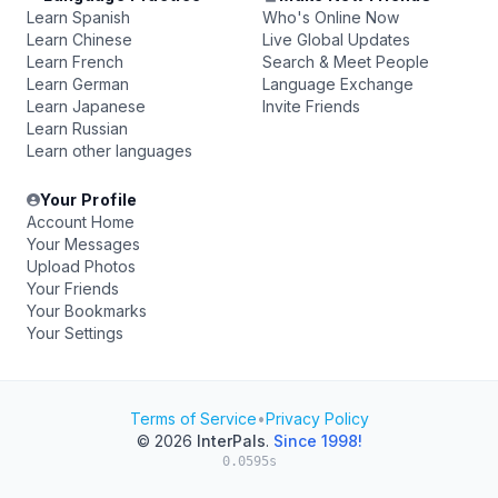
Learn Spanish
Who's Online Now
Learn Chinese
Live Global Updates
Learn French
Search & Meet People
Learn German
Language Exchange
Learn Japanese
Invite Friends
Learn Russian
Learn other languages
Your Profile
Account Home
Your Messages
Upload Photos
Your Friends
Your Bookmarks
Your Settings
Terms of Service
•
Privacy Policy
© 2026
InterPals
.
Since 1998!
0.0595s