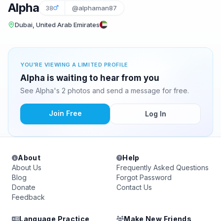
Alpha
38
@alphaman87
Dubai, United Arab Emirates
YOU'RE VIEWING A LIMITED PROFILE
Alpha is waiting to hear from you
See Alpha's 2 photos and send a message for free.
Join Free
Log In
About
Help
About Us
Frequently Asked Questions
Blog
Forgot Password
Donate
Contact Us
Feedback
Language Practice
Make New Friends