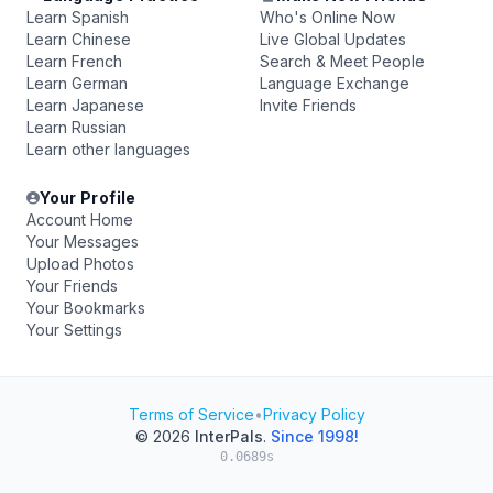
Learn Spanish
Who's Online Now
Learn Chinese
Live Global Updates
Learn French
Search & Meet People
Learn German
Language Exchange
Learn Japanese
Invite Friends
Learn Russian
Learn other languages
Your Profile
Account Home
Your Messages
Upload Photos
Your Friends
Your Bookmarks
Your Settings
Terms of Service
•
Privacy Policy
© 2026
InterPals
.
Since 1998!
0.0689s