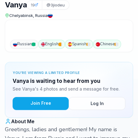
Vanya
19
@3jiodeu
Chelyabinsk, Russia
Russian
English
Spanish
Chinese
YOU'RE VIEWING A LIMITED PROFILE
Vanya is waiting to hear from you
See Vanya's 4 photos and send a message for free.
Join Free
Log In
About Me
Greetings, ladies and gentlemen! My name is