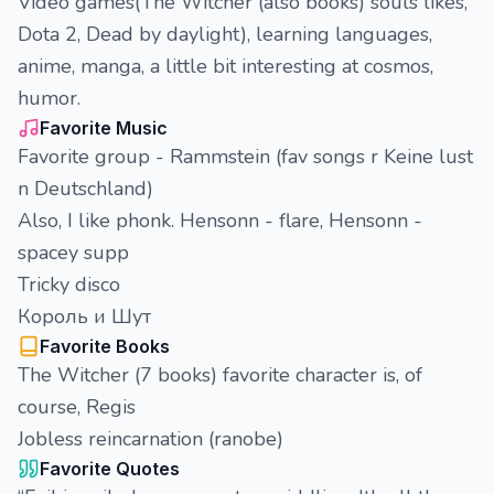
Video games(The Witcher (also books) souls likes,
Dota 2, Dead by daylight), learning languages,
anime, manga, a little bit interesting at cosmos,
humor.
Favorite Music
Favorite group - Rammstein (fav songs r Keine lust
n Deutschland)
Also, I like phonk. Hensonn - flare, Hensonn -
spacey supp
Tricky disco
Король и Шут
Favorite Books
The Witcher (7 books) favorite character is, of
course, Regis
Jobless reincarnation (ranobe)
Favorite Quotes