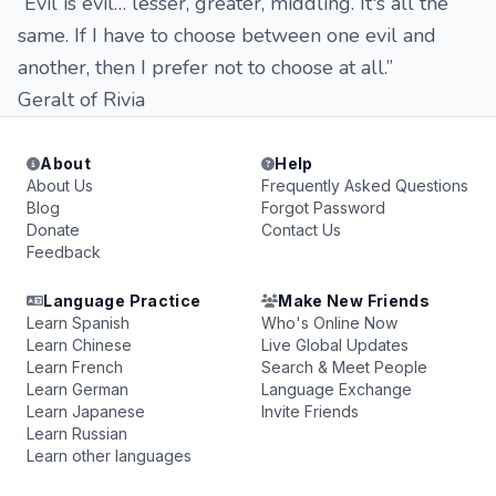
“Evil is evil… lesser, greater, middling. It's all the
same. If I have to choose between one evil and
another, then I prefer not to choose at all.”
Geralt of Rivia
About
Help
About Us
Frequently Asked Questions
Blog
Forgot Password
Donate
Contact Us
Feedback
Language Practice
Make New Friends
Learn Spanish
Who's Online Now
Learn Chinese
Live Global Updates
Learn French
Search & Meet People
Learn German
Language Exchange
Learn Japanese
Invite Friends
Learn Russian
Learn other languages