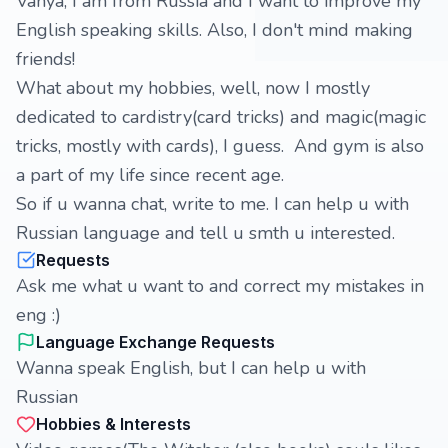
Vanya, I am from Russia and I want to improve my
English speaking skills. Also, I don't mind making
friends!
What about my hobbies, well, now I mostly
dedicated to cardistry(card tricks) and magic(magic
tricks, mostly with cards), I guess. And gym is also
a part of my life since recent age.
So if u wanna chat, write to me. I can help u with
Russian language and tell u smth u interested.
Requests
Ask me what u want to and correct my mistakes in
eng :)
Language Exchange Requests
Wanna speak English, but I can help u with
Russian
Hobbies & Interests