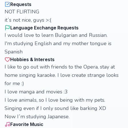
Requests
NOT FLIRTING
it´s not nice, guys >:(
Language Exchange Requests
I would love to learn Bulgarian and Russian.
I'm studying English and my mother tongue is
Spanish
Hobbies & Interests
I like to go out with friends to the Opera, stay at
home singing karaoke. I love create strange looks
for me :)
I love manga and movies :3
I love animals, so I love being with my pets.
Singing even if I only sound like barking XD
Now I´m studying Japanese.
Favorite Music