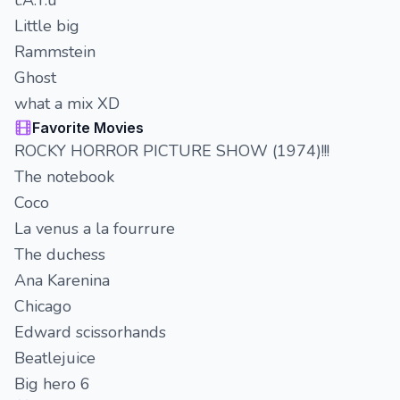
t.A.T.u
Little big
Rammstein
Ghost
what a mix XD
Favorite Movies
ROCKY HORROR PICTURE SHOW (1974)!!!
The notebook
Coco
La venus a la fourrure
The duchess
Ana Karenina
Chicago
Edward scissorhands
Beatlejuice
Big hero 6