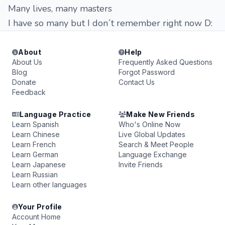
Many lives, many masters
I have so many but I don´t remember right now D:
About
Help
About Us
Frequently Asked Questions
Blog
Forgot Password
Donate
Contact Us
Feedback
Language Practice
Make New Friends
Learn Spanish
Who's Online Now
Learn Chinese
Live Global Updates
Learn French
Search & Meet People
Learn German
Language Exchange
Learn Japanese
Invite Friends
Learn Russian
Learn other languages
Your Profile
Account Home