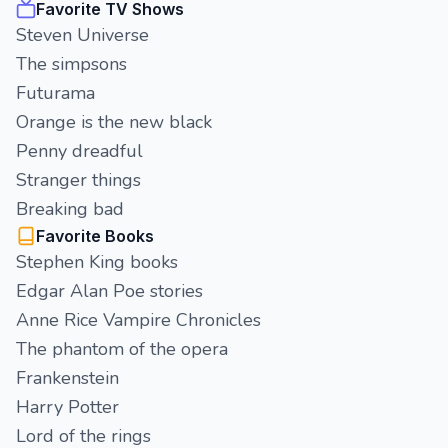
Favorite TV Shows
Steven Universe
The simpsons
Futurama
Orange is the new black
Penny dreadful
Stranger things
Breaking bad
Favorite Books
Stephen King books
Edgar Alan Poe stories
Anne Rice Vampire Chronicles
The phantom of the opera
Frankenstein
Harry Potter
Lord of the rings