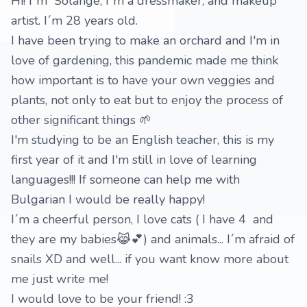
Hi! I´m Solange, I´m a dressmaker, and makeup
artist. I´m 28 years old.
I have been trying to make an orchard and I'm in
love of gardening, this pandemic made me think
how important is to have your own veggies and
plants, not only to eat but to enjoy the process of
other significant things 🌱
I'm studying to be an English teacher, this is my
first year of it and I'm still in love of learning
languages!!! If someone can help me with
Bulgarian I would be really happy!
I´m a cheerful person, I love cats ( I have 4 and
they are my babies😹💕) and animals... I´m afraid of
snails XD and well... if you want know more about
me just write me!
I would love to be your friend! :3