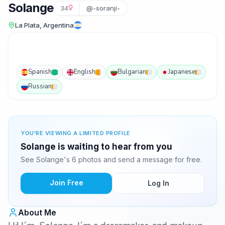
Solange
34
@-soranji-
La Plata, Argentina
Spanish
English
Bulgarian
Japanese
Russian
YOU'RE VIEWING A LIMITED PROFILE
Solange is waiting to hear from you
See Solange's 6 photos and send a message for free.
Join Free
Log In
About Me