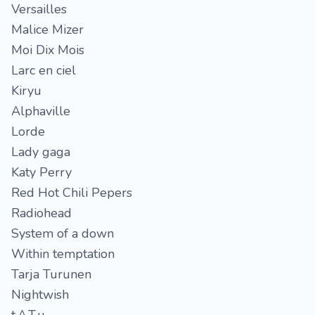
Versailles
Malice Mizer
Moi Dix Mois
Larc en ciel
Kiryu
Alphaville
Lorde
Lady gaga
Katy Perry
Red Hot Chili Pepers
Radiohead
System of a down
Within temptation
Tarja Turunen
Nightwish