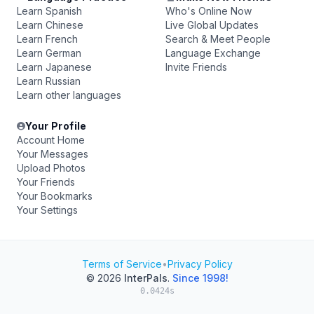
Learn Spanish
Who's Online Now
Learn Chinese
Live Global Updates
Learn French
Search & Meet People
Learn German
Language Exchange
Learn Japanese
Invite Friends
Learn Russian
Learn other languages
Your Profile
Account Home
Your Messages
Upload Photos
Your Friends
Your Bookmarks
Your Settings
Terms of Service
•
Privacy Policy
© 2026
InterPals
.
Since 1998!
0.0424s