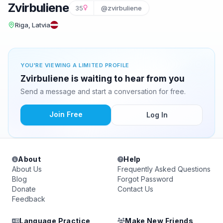
Zvirbuliene
35
@zvirbuliene
Riga, Latvia
YOU'RE VIEWING A LIMITED PROFILE
Zvirbuliene is waiting to hear from you
Send a message and start a conversation for free.
Join Free
Log In
About
Help
About Us
Frequently Asked Questions
Blog
Forgot Password
Donate
Contact Us
Feedback
Language Practice
Make New Friends