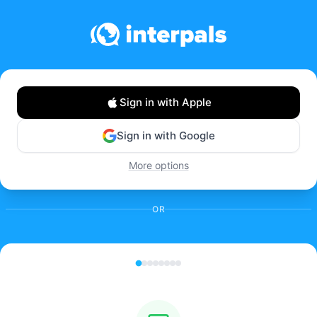
Sign in with Apple
Sign in with Google
More options
OR