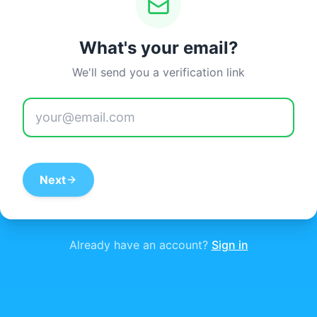
What's your email?
We'll send you a verification link
Next
Already have an account?
Sign in