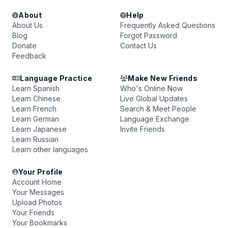
About
Help
About Us
Frequently Asked Questions
Blog
Forgot Password
Donate
Contact Us
Feedback
Language Practice
Make New Friends
Learn Spanish
Who's Online Now
Learn Chinese
Live Global Updates
Learn French
Search & Meet People
Learn German
Language Exchange
Learn Japanese
Invite Friends
Learn Russian
Learn other languages
Your Profile
Account Home
Your Messages
Upload Photos
Your Friends
Your Bookmarks