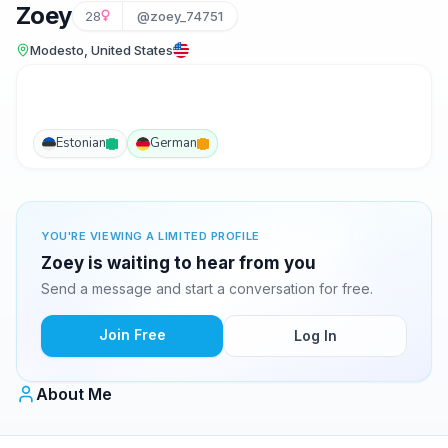
Zoey
28
@zoey_74751
Modesto, United States
Estonian
German
YOU'RE VIEWING A LIMITED PROFILE
Zoey is waiting to hear from you
Send a message and start a conversation for free.
Join Free
Log In
About Me