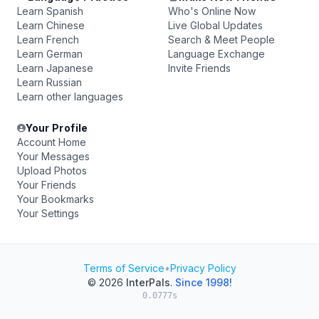
Learn Spanish
Who's Online Now
Learn Chinese
Live Global Updates
Learn French
Search & Meet People
Learn German
Language Exchange
Learn Japanese
Invite Friends
Learn Russian
Learn other languages
Your Profile
Account Home
Your Messages
Upload Photos
Your Friends
Your Bookmarks
Your Settings
Terms of Service
•
Privacy Policy
© 2026
InterPals
.
Since 1998!
0.0777s