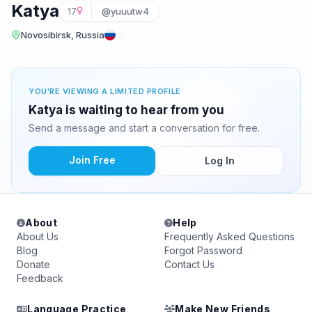
Katya
17
@yuuutw4
Novosibirsk, Russia
YOU'RE VIEWING A LIMITED PROFILE
Katya is waiting to hear from you
Send a message and start a conversation for free.
Join Free
Log In
About
Help
About Us
Frequently Asked Questions
Blog
Forgot Password
Donate
Contact Us
Feedback
Language Practice
Make New Friends