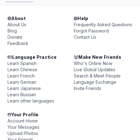
..............................
About
Help
About Us
Frequently Asked Questions
Blog
Forgot Password
Donate
Contact Us
Feedback
Language Practice
Make New Friends
Learn Spanish
Who's Online Now
Learn Chinese
Live Global Updates
Learn French
Search & Meet People
Learn German
Language Exchange
Learn Japanese
Invite Friends
Learn Russian
Learn other languages
Your Profile
Account Home
Your Messages
Upload Photos
Your Friends