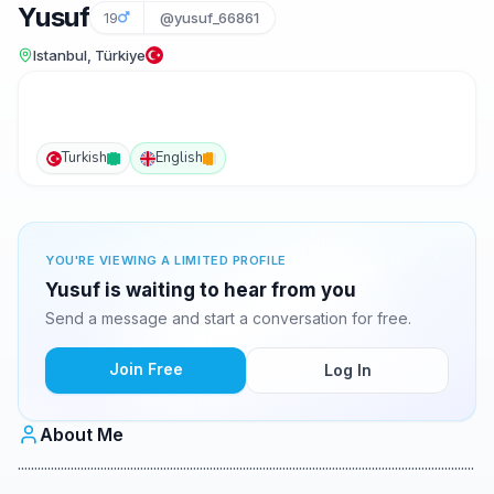
Yusuf
19
@yusuf_66861
Istanbul, Türkiye
Turkish
English
YOU'RE VIEWING A LIMITED PROFILE
Yusuf is waiting to hear from you
Send a message and start a conversation for free.
Join Free
Log In
About Me
..........................................................................................................................................