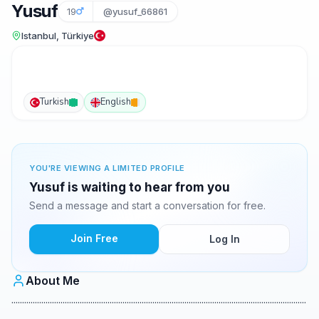
Yusuf
19
@yusuf_66861
Istanbul, Türkiye
Turkish
English
YOU'RE VIEWING A LIMITED PROFILE
Yusuf is waiting to hear from you
Send a message and start a conversation for free.
Join Free
Log In
About Me
..........................................................................................................................................