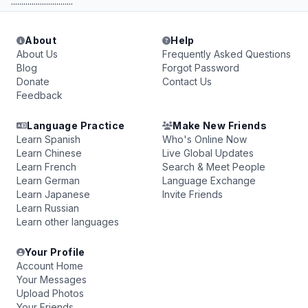
..............................
About
Help
About Us
Frequently Asked Questions
Blog
Forgot Password
Donate
Contact Us
Feedback
Language Practice
Make New Friends
Learn Spanish
Who's Online Now
Learn Chinese
Live Global Updates
Learn French
Search & Meet People
Learn German
Language Exchange
Learn Japanese
Invite Friends
Learn Russian
Learn other languages
Your Profile
Account Home
Your Messages
Upload Photos
Your Friends