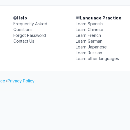
Help
Language Practice
Frequently Asked
Learn Spanish
Questions
Learn Chinese
Forgot Password
Learn French
Contact Us
Learn German
Learn Japanese
Learn Russian
Learn other languages
ice
•
Privacy Policy