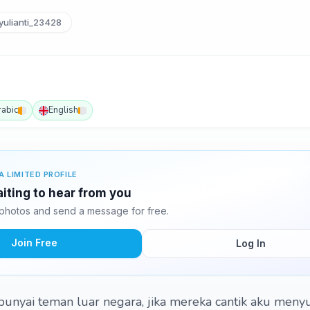
ulianti_23428
rabic
English
A LIMITED PROFILE
waiting to hear from you
8 photos and send a message for free.
Join Free
Log In
unyai teman luar negara, jika mereka cantik aku meny