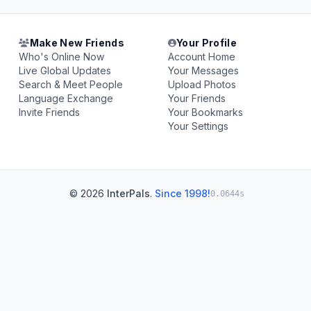
Make New Friends
Your Profile
Who's Online Now
Account Home
Live Global Updates
Your Messages
Search & Meet People
Upload Photos
Language Exchange
Your Friends
Invite Friends
Your Bookmarks
Your Settings
© 2026
InterPals
.
Since 1998!
0.0644s