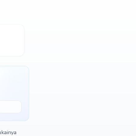
ukainya