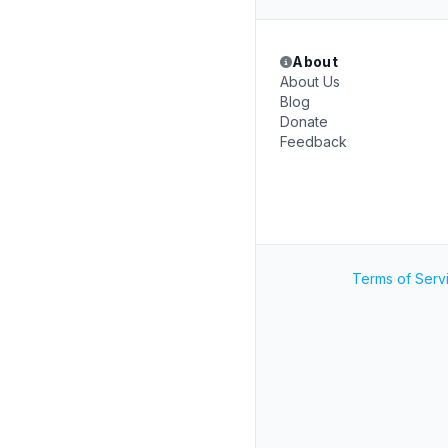
About
About Us
Blog
Donate
Feedback
Terms of Serv