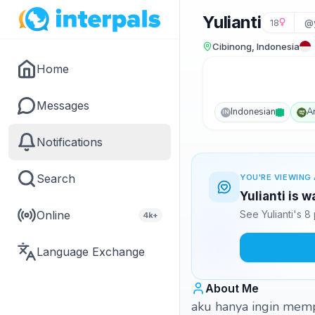
Yulianti
18
@y
Cibinong, Indonesia
Home
Messages
Indonesian
A
IN
Notifications
Search
YOU'RE VIEWING 
Yulianti is 
Online
See Yulianti's 
4k+
Language Exchange
About Me
aku hanya ingin memp