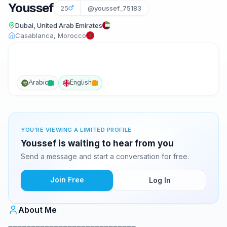
Youssef
25
@youssef_75183
Dubai, United Arab Emirates
Casablanca, Morocco
Arabic
English
YOU'RE VIEWING A LIMITED PROFILE
Youssef is waiting to hear from you
Send a message and start a conversation for free.
Join Free
Log In
About Me
____________________________