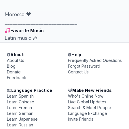
Morocco ❤️
____________________________
Favorite Music
Latin music 🎶
About
Help
About Us
Frequently Asked Questions
Blog
Forgot Password
Donate
Contact Us
Feedback
Language Practice
Make New Friends
Learn Spanish
Who's Online Now
Learn Chinese
Live Global Updates
Learn French
Search & Meet People
Learn German
Language Exchange
Learn Japanese
Invite Friends
Learn Russian