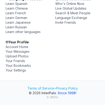
Learn Spanish
Who's Online Now
Learn Chinese
Live Global Updates
Learn French
Search & Meet People
Learn German
Language Exchange
Learn Japanese
Invite Friends
Learn Russian
Learn other languages
Your Profile
Account Home
Your Messages
Upload Photos
Your Friends
Your Bookmarks
Your Settings
Terms of Service
•
Privacy Policy
© 2026
InterPals
.
Since 1998!
0.0925s