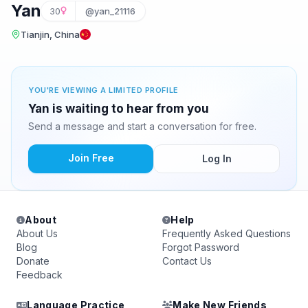
Yan
30
@yan_21116
Tianjin, China
YOU'RE VIEWING A LIMITED PROFILE
Yan is waiting to hear from you
Send a message and start a conversation for free.
Join Free
Log In
About
Help
About Us
Frequently Asked Questions
Blog
Forgot Password
Donate
Contact Us
Feedback
Language Practice
Make New Friends