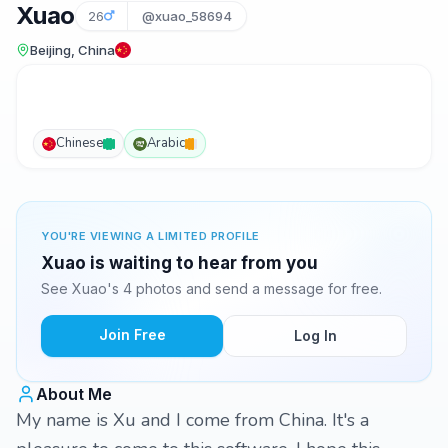
Xuao
26
@xuao_58694
Beijing, China
Chinese
Arabic
YOU'RE VIEWING A LIMITED PROFILE
Xuao is waiting to hear from you
See Xuao's 4 photos and send a message for free.
Join Free
Log In
About Me
My name is Xu and I come from China. It's a