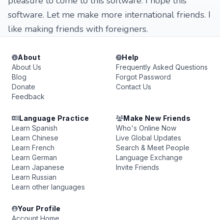
pleasure to come to this software. I hope this
software. Let me make more international friends. I
like making friends with foreigners.
About
Help
About Us
Frequently Asked Questions
Blog
Forgot Password
Donate
Contact Us
Feedback
Language Practice
Make New Friends
Learn Spanish
Who's Online Now
Learn Chinese
Live Global Updates
Learn French
Search & Meet People
Learn German
Language Exchange
Learn Japanese
Invite Friends
Learn Russian
Learn other languages
Your Profile
Account Home