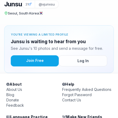
Junsu
31
@xjunxsu
Seoul, South Korea
YOU'RE VIEWING A LIMITED PROFILE
Junsu is waiting to hear from you
See Junsu's 10 photos and send a message for free.
Join Free
Log In
About
Help
About Us
Frequently Asked Questions
Blog
Forgot Password
Donate
Contact Us
Feedback
Language Practice
Make New Friends