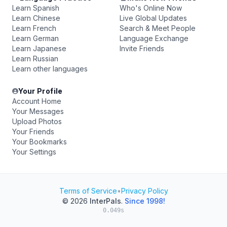
Learn Spanish
Who's Online Now
Learn Chinese
Live Global Updates
Learn French
Search & Meet People
Learn German
Language Exchange
Learn Japanese
Invite Friends
Learn Russian
Learn other languages
Your Profile
Account Home
Your Messages
Upload Photos
Your Friends
Your Bookmarks
Your Settings
Terms of Service
•
Privacy Policy
© 2026
InterPals
.
Since 1998!
0.049s