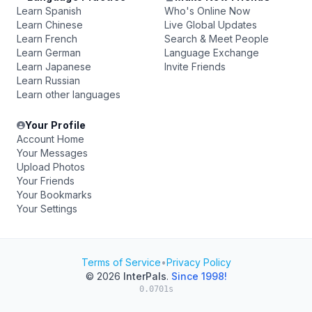
Learn Spanish
Who's Online Now
Learn Chinese
Live Global Updates
Learn French
Search & Meet People
Learn German
Language Exchange
Learn Japanese
Invite Friends
Learn Russian
Learn other languages
Your Profile
Account Home
Your Messages
Upload Photos
Your Friends
Your Bookmarks
Your Settings
Terms of Service
•
Privacy Policy
© 2026
InterPals
.
Since 1998!
0.0701s