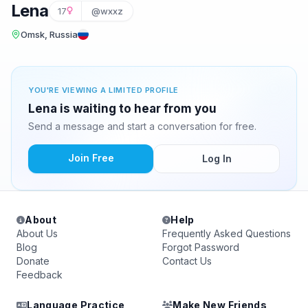
Lena
17
@wxxz
Omsk, Russia
YOU'RE VIEWING A LIMITED PROFILE
Lena is waiting to hear from you
Send a message and start a conversation for free.
Join Free
Log In
About
Help
About Us
Frequently Asked Questions
Blog
Forgot Password
Donate
Contact Us
Feedback
Language Practice
Make New Friends