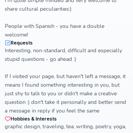
I'm quite simple minded and very welcome to
share cultural peculiarities:)
People with Spanish - you have a double
welcome!
Requests
Interesting, non-standard, difficult and especially
stupid questions - go ahead :)
If I visited your page, but haven't left a message, it
means I found something interesting in you, but
just shy to talk to you or didn't make a creative
question :) don't take it personally and better send
a message in reply if you feel the same
Hobbies & Interests
graphic design, traveling, tea, writing, poetry, yoga,