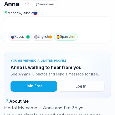
Anna
34
@woodsen
Moscow, Russia
Russian
English
Spanish
YOU'RE VIEWING A LIMITED PROFILE
Anna is waiting to hear from you
See Anna's 10 photos and send a message for free.
Join Free
Log In
About Me
Hello! My name is Anna and I'm 25 yo.