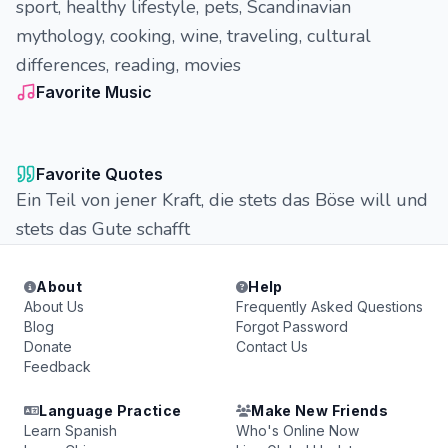
sport, healthy lifestyle, pets, Scandinavian
mythology, cooking, wine, traveling, cultural
differences, reading, movies
Favorite Music
Favorite Quotes
Ein Teil von jener Kraft, die stets das Böse will und
stets das Gute schafft
About
Help
About Us
Frequently Asked Questions
Blog
Forgot Password
Donate
Contact Us
Feedback
Language Practice
Make New Friends
Learn Spanish
Who's Online Now