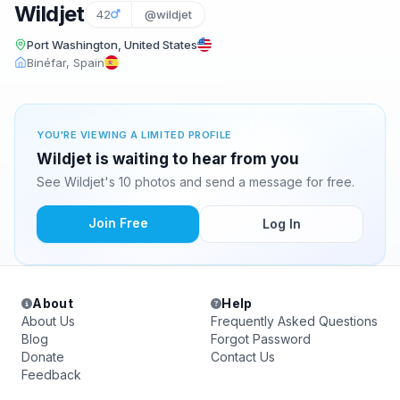
Wildjet
42
@wildjet
Port Washington, United States
Binéfar, Spain
YOU'RE VIEWING A LIMITED PROFILE
Wildjet is waiting to hear from you
See Wildjet's 10 photos and send a message for free.
Join Free
Log In
About
Help
About Us
Frequently Asked Questions
Blog
Forgot Password
Donate
Contact Us
Feedback