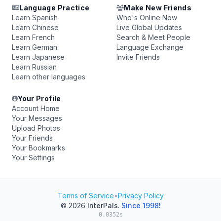
Language Practice
Make New Friends
Learn Spanish
Who's Online Now
Learn Chinese
Live Global Updates
Learn French
Search & Meet People
Learn German
Language Exchange
Learn Japanese
Invite Friends
Learn Russian
Learn other languages
Your Profile
Account Home
Your Messages
Upload Photos
Your Friends
Your Bookmarks
Your Settings
Terms of Service
•
Privacy Policy
© 2026
InterPals
.
Since 1998!
0.0352s