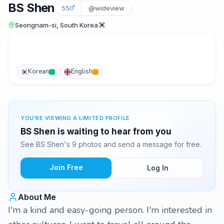
BS Shen
55
@wideview
Seongnam-si, South Korea
Korean
English
YOU'RE VIEWING A LIMITED PROFILE
BS Shen is waiting to hear from you
See BS Shen's 9 photos and send a message for free.
Join Free
Log In
About Me
I'm a kind and easy-going person. I'm interested in