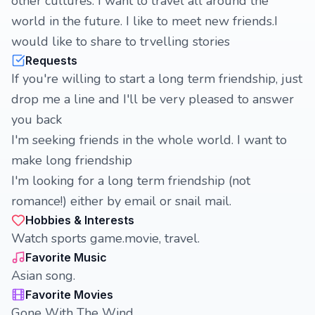
other cultures. I want to travel all around the
world in the future. I like to meet new friends.I
would like to share to trvelling stories
Requests
If you're willing to start a long term friendship, just
drop me a line and I'll be very pleased to answer
you back
I'm seeking friends in the whole world. I want to
make long friendship
I'm looking for a long term friendship (not
romance!) either by email or snail mail.
Hobbies & Interests
Watch sports game.movie, travel.
Favorite Music
Asian song.
Favorite Movies
Gone With The Wind