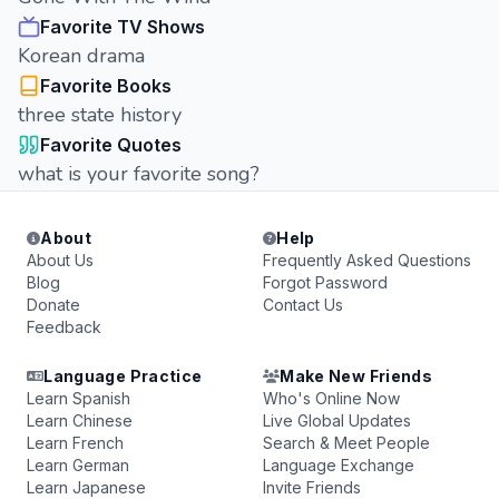
Favorite TV Shows
Korean drama
Favorite Books
three state history
Favorite Quotes
what is your favorite song?
About
Help
About Us
Frequently Asked Questions
Blog
Forgot Password
Donate
Contact Us
Feedback
Language Practice
Make New Friends
Learn Spanish
Who's Online Now
Learn Chinese
Live Global Updates
Learn French
Search & Meet People
Learn German
Language Exchange
Learn Japanese
Invite Friends