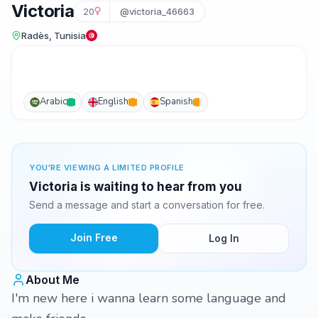
Victoria
20
@victoria_46663
Radès, Tunisia
Arabic
English
Spanish
YOU'RE VIEWING A LIMITED PROFILE
Victoria is waiting to hear from you
Send a message and start a conversation for free.
Join Free
Log In
About Me
I'm new here i wanna learn some language and