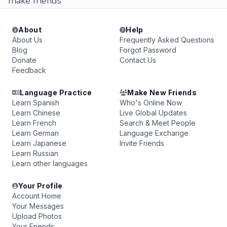
make friends
About
Help
About Us
Frequently Asked Questions
Blog
Forgot Password
Donate
Contact Us
Feedback
Language Practice
Make New Friends
Learn Spanish
Who's Online Now
Learn Chinese
Live Global Updates
Learn French
Search & Meet People
Learn German
Language Exchange
Learn Japanese
Invite Friends
Learn Russian
Learn other languages
Your Profile
Account Home
Your Messages
Upload Photos
Your Friends