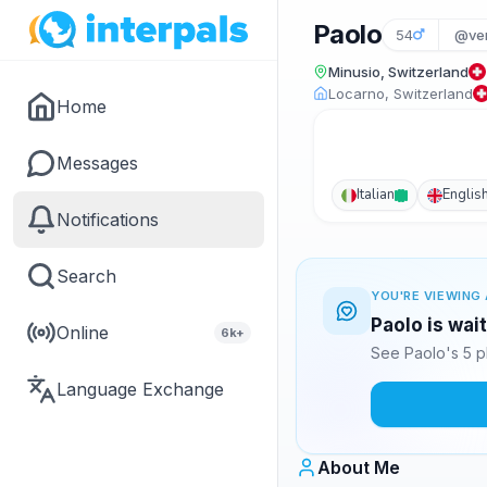
Paolo
54
@ver
Minusio, Switzerland
Locarno, Switzerland
Home
Messages
Italian
Englis
Notifications
Search
YOU'RE VIEWING 
Paolo is wai
Online
6k+
See Paolo's 5 p
Language Exchange
About Me