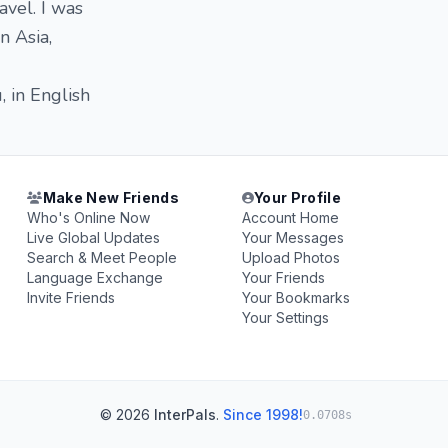
avel. I was
n Asia,
, in English
Make New Friends
Your Profile
Who's Online Now
Account Home
Live Global Updates
Your Messages
Search & Meet People
Upload Photos
Language Exchange
Your Friends
Invite Friends
Your Bookmarks
Your Settings
© 2026
InterPals
.
Since 1998!
0.0708s