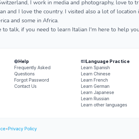
witzerland, I work in media and photography, love to tr
n and I love the country. I visited also a lot of location i
ica and some in Africa.
o talk, if you need to learn Italian I'm here to help you
Help
Language Practice
Frequently Asked
Learn Spanish
Questions
Learn Chinese
Forgot Password
Learn French
Contact Us
Learn German
Learn Japanese
Learn Russian
Learn other languages
ice
•
Privacy Policy