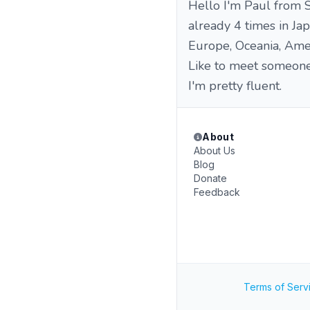
Hello I'm Paul from S
already 4 times in Japa
Europe, Oceania, Amer
Like to meet someone t
I'm pretty fluent.
About
About Us
Blog
Donate
Feedback
Terms of Serv