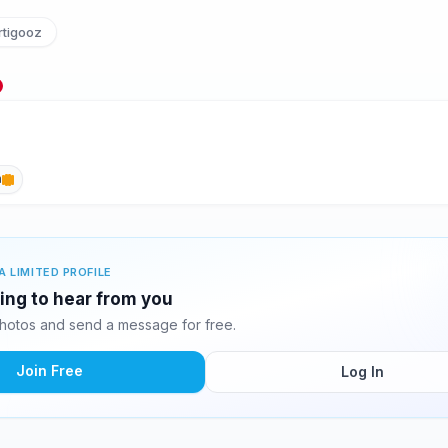
tigooz
h
A LIMITED PROFILE
ting to hear from you
hotos and send a message for free.
Join Free
Log In