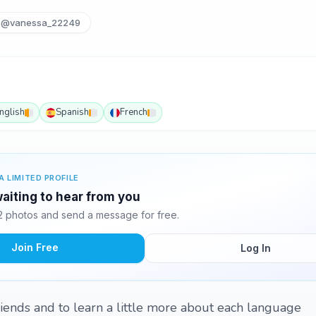
@vanessa_22249
nglish
Spanish
French
A LIMITED PROFILE
aiting to hear from you
 photos and send a message for free.
Join Free
Log In
riends and to learn a little more about each language