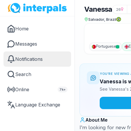
Vanessa
26
Salvador, Brazil
Home
Messages
Portuguese
E
Notifications
Search
YOU'RE VIEWING 
Vanessa is w
Online
See Vanessa's 2
7k+
Language Exchange
About Me
I'm looking for new f