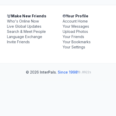
Make New Friends
Your Profile
Who's Online Now
Account Home
Live Global Updates
Your Messages
Search & Meet People
Upload Photos
Language Exchange
Your Friends
Invite Friends
Your Bookmarks
Your Settings
© 2026
InterPals
.
Since 1998!
0.0922s