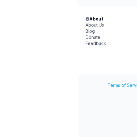
About
About Us
Blog
Donate
Feedback
Terms of Serv