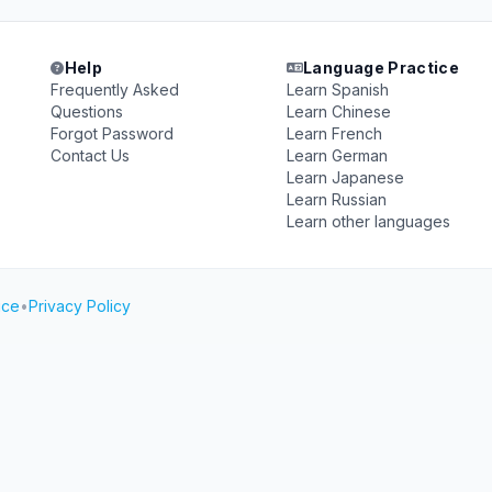
Help
Language Practice
Frequently Asked
Learn Spanish
Questions
Learn Chinese
Forgot Password
Learn French
Contact Us
Learn German
Learn Japanese
Learn Russian
Learn other languages
ice
•
Privacy Policy