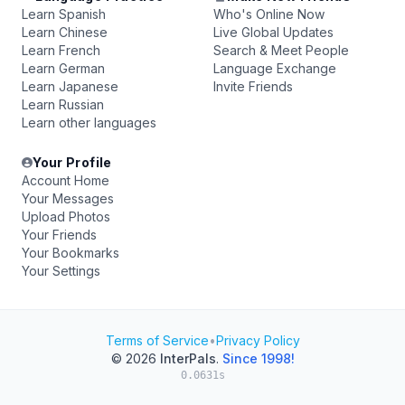
Learn Spanish
Who's Online Now
Learn Chinese
Live Global Updates
Learn French
Search & Meet People
Learn German
Language Exchange
Learn Japanese
Invite Friends
Learn Russian
Learn other languages
Your Profile
Account Home
Your Messages
Upload Photos
Your Friends
Your Bookmarks
Your Settings
Terms of Service
•
Privacy Policy
© 2026
InterPals
.
Since 1998!
0.0631s