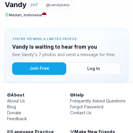
Vandy
30
@vandylubis
Medan, Indonesia
YOU'RE VIEWING A LIMITED PROFILE
Vandy is waiting to hear from you
See Vandy's 7 photos and send a message for free.
Join Free
Log In
About
Help
About Us
Frequently Asked Questions
Blog
Forgot Password
Donate
Contact Us
Feedback
Language Practice
Make New Friends