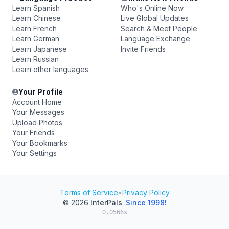
Learn Spanish
Who's Online Now
Learn Chinese
Live Global Updates
Learn French
Search & Meet People
Learn German
Language Exchange
Learn Japanese
Invite Friends
Learn Russian
Learn other languages
Your Profile
Account Home
Your Messages
Upload Photos
Your Friends
Your Bookmarks
Your Settings
Terms of Service
•
Privacy Policy
© 2026
InterPals
.
Since 1998!
0.0566s