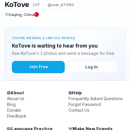
KoTove
22
@user_673163
Daqing, China
YOU'RE VIEWING A LIMITED PROFILE
KoTove is waiting to hear from you
See KoTove's 2 photos and send a message for free.
Join Free
Log In
About
Help
About Us
Frequently Asked Questions
Blog
Forgot Password
Donate
Contact Us
Feedback
Language Practice
Make New Friends