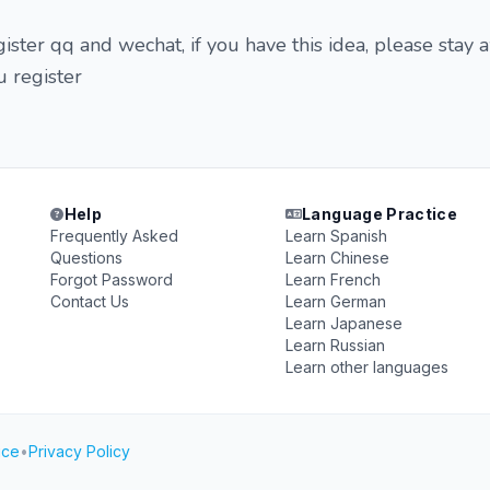
gister qq and wechat, if you have this idea, please stay
u register
Help
Language Practice
Frequently Asked
Learn Spanish
Questions
Learn Chinese
Forgot Password
Learn French
Contact Us
Learn German
Learn Japanese
Learn Russian
Learn other languages
ice
•
Privacy Policy