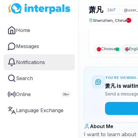
萧凡
26
@user
Shenzhen, China
Home
Messages
Chinese
Engl
Notifications
Search
YOU'RE VIEWING 
萧凡 is waitin
Online
Send a message 
3k+
Language Exchange
About Me
I want to learn about