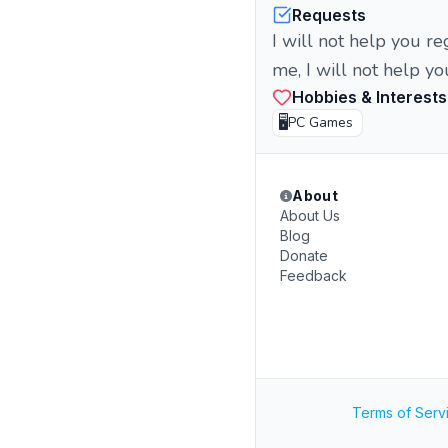
Requests
I will not help you re
me, I will not help yo
Hobbies & Interests
🖥️
PC Games
About
About Us
Blog
Donate
Feedback
Terms of Serv