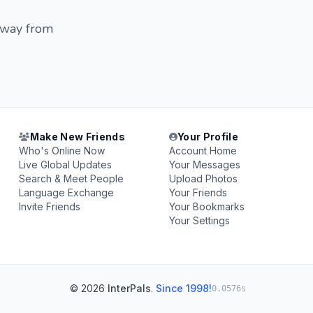
 away from
Make New Friends
Your Profile
Who's Online Now
Account Home
Live Global Updates
Your Messages
Search & Meet People
Upload Photos
Language Exchange
Your Friends
Invite Friends
Your Bookmarks
Your Settings
© 2026
InterPals
.
Since 1998!
0.0576s