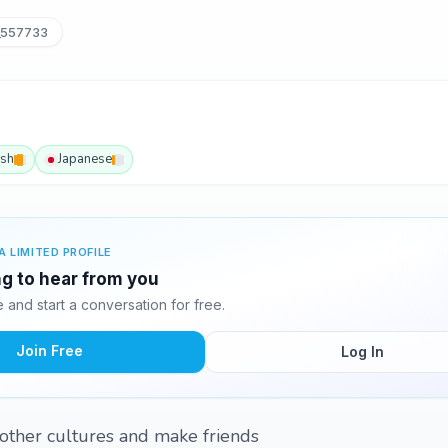
_557733
ish
Japanese
A LIMITED PROFILE
g to hear from you
and start a conversation for free.
Join Free
Log In
 other cultures and make friends