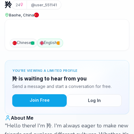
羚
24
@user_551141
Baohe, China
Chinese
English
YOU'RE VIEWING A LIMITED PROFILE
羚 is waiting to hear from you
Send a message and start a conversation for free.
Join Free
Log In
About Me
"Hello there! I'm 羚. I'm always eager to make new