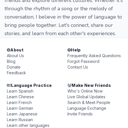
friends and explore different cultures. Whether it's
through the rhythm of a song or the melody of
conversation, I believe in the power of language to
bring people together. Let's connect, share our
stories, and learn from each other's experiences.
About
Help
About Us
Frequently Asked Questions
Blog
Forgot Password
Donate
Contact Us
Feedback
Language Practice
Make New Friends
Learn Spanish
Who's Online Now
Learn Chinese
Live Global Updates
Learn French
Search & Meet People
Learn German
Language Exchange
Learn Japanese
Invite Friends
Learn Russian
Learn other languages