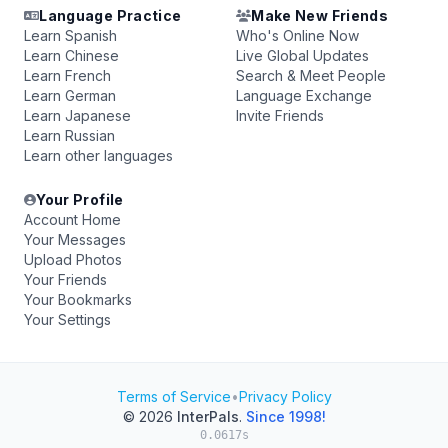
Language Practice
Make New Friends
Learn Spanish
Who's Online Now
Learn Chinese
Live Global Updates
Learn French
Search & Meet People
Learn German
Language Exchange
Learn Japanese
Invite Friends
Learn Russian
Learn other languages
Your Profile
Account Home
Your Messages
Upload Photos
Your Friends
Your Bookmarks
Your Settings
Terms of Service
•
Privacy Policy
© 2026
InterPals
.
Since 1998!
0.0617s