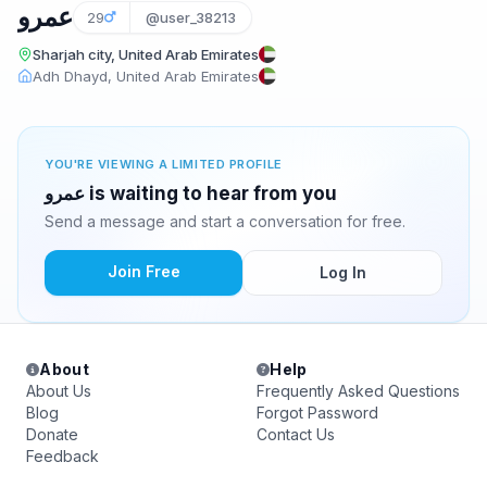
عمرو
29
@user_38213
Sharjah city, United Arab Emirates
Adh Dhayd, United Arab Emirates
YOU'RE VIEWING A LIMITED PROFILE
عمرو is waiting to hear from you
Send a message and start a conversation for free.
Join Free
Log In
About
Help
About Us
Frequently Asked Questions
Blog
Forgot Password
Donate
Contact Us
Feedback