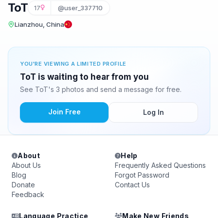
ToT
17
@user_337710
Lianzhou, China
YOU'RE VIEWING A LIMITED PROFILE
ToT is waiting to hear from you
See ToT's 3 photos and send a message for free.
Join Free
Log In
About
Help
About Us
Frequently Asked Questions
Blog
Forgot Password
Donate
Contact Us
Feedback
Language Practice
Make New Friends