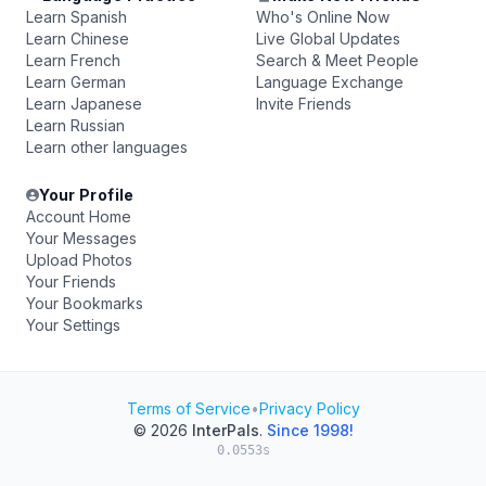
Learn Spanish
Who's Online Now
Learn Chinese
Live Global Updates
Learn French
Search & Meet People
Learn German
Language Exchange
Learn Japanese
Invite Friends
Learn Russian
Learn other languages
Your Profile
Account Home
Your Messages
Upload Photos
Your Friends
Your Bookmarks
Your Settings
Terms of Service
•
Privacy Policy
© 2026
InterPals
.
Since 1998!
0.0553s