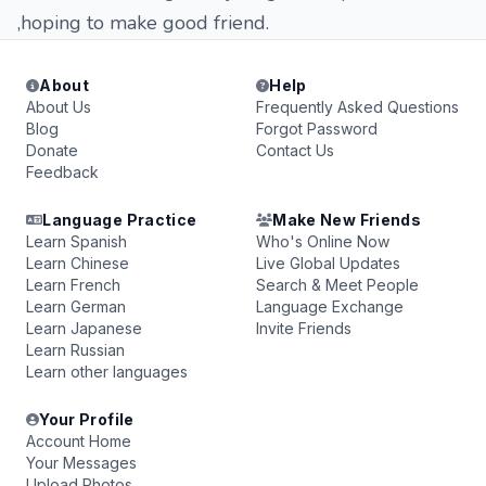
,hoping to make good friend.
About
Help
About Us
Frequently Asked Questions
Blog
Forgot Password
Donate
Contact Us
Feedback
Language Practice
Make New Friends
Learn Spanish
Who's Online Now
Learn Chinese
Live Global Updates
Learn French
Search & Meet People
Learn German
Language Exchange
Learn Japanese
Invite Friends
Learn Russian
Learn other languages
Your Profile
Account Home
Your Messages
Upload Photos