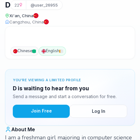
D
22
@user_26955
Xi'an, China
Cangzhou, China
Chinese
English
YOU'RE VIEWING A LIMITED PROFILE
D is waiting to hear from you
Send a message and start a conversation for free.
Join Free
Log In
About Me
I am a freshman girl majoring in computer science