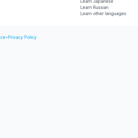
Learn Japanese
Learn Russian
Learn other languages
ice
•
Privacy Policy