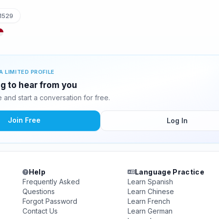
1529
A LIMITED PROFILE
ng to hear from you
and start a conversation for free.
Join Free
Log In
Help
Language Practice
Frequently Asked
Learn Spanish
Questions
Learn Chinese
Forgot Password
Learn French
Contact Us
Learn German