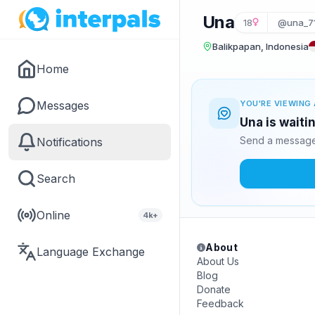
Una
18
@una_7
Balikpapan, Indonesia
Home
Messages
YOU'RE VIEWING 
Una is waiti
Send a message 
Notifications
Search
Online
4k+
About
Language Exchange
About Us
Blog
Donate
Feedback