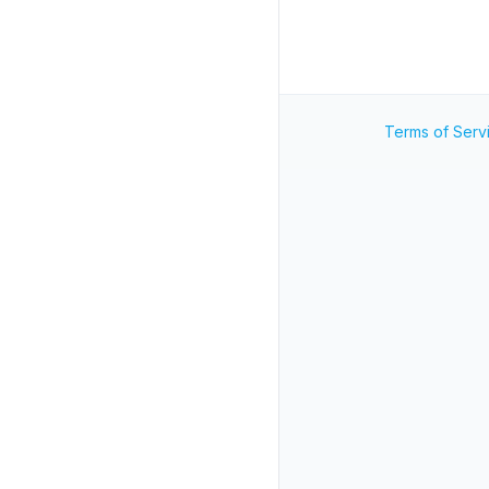
Terms of Serv