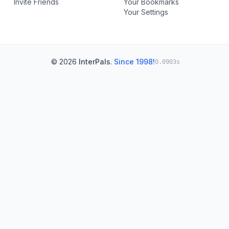
Invite Friends
Your Bookmarks
Your Settings
© 2026
InterPals
.
Since 1998!
0.0903s