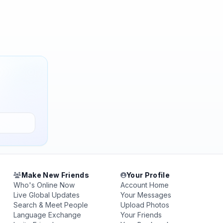
Make New Friends
Your Profile
Who's Online Now
Account Home
Live Global Updates
Your Messages
Search & Meet People
Upload Photos
Language Exchange
Your Friends