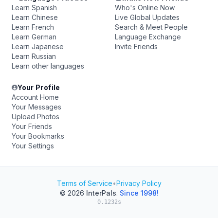
Learn Spanish
Who's Online Now
Learn Chinese
Live Global Updates
Learn French
Search & Meet People
Learn German
Language Exchange
Learn Japanese
Invite Friends
Learn Russian
Learn other languages
Your Profile
Account Home
Your Messages
Upload Photos
Your Friends
Your Bookmarks
Your Settings
Terms of Service
•
Privacy Policy
© 2026
InterPals
.
Since 1998!
0.1232s