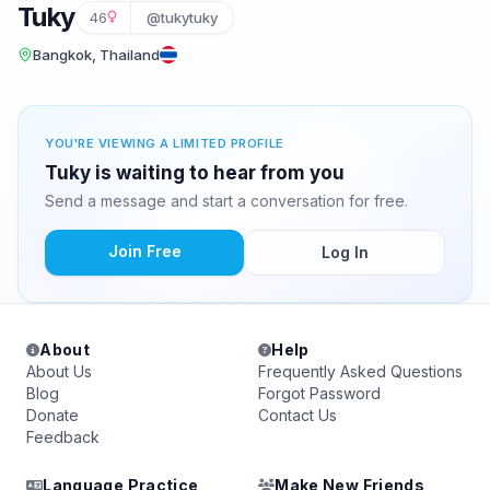
Tuky
46
@tukytuky
Bangkok, Thailand
YOU'RE VIEWING A LIMITED PROFILE
Tuky is waiting to hear from you
Send a message and start a conversation for free.
Join Free
Log In
About
Help
About Us
Frequently Asked Questions
Blog
Forgot Password
Donate
Contact Us
Feedback
Language Practice
Make New Friends