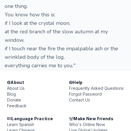
one thing.
You know how this is:
if I look at the crystal moon,
at the red branch of the slow autumn at my
window,
if I touch near the fire the impalpable ash or the
wrinkled body of the log,
everything carries me to you."
About
Help
About Us
Frequently Asked Questions
Blog
Forgot Password
Donate
Contact Us
Feedback
Language Practice
Make New Friends
Learn Spanish
Who's Online Now
Learn Chinese
Live Global Updates