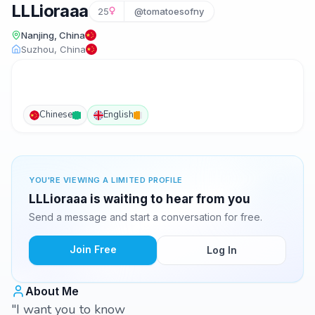
LLLioraaa
25
@tomatoesofny
Nanjing, China
Suzhou, China
Chinese
English
YOU'RE VIEWING A LIMITED PROFILE
LLLioraaa is waiting to hear from you
Send a message and start a conversation for free.
Join Free
Log In
About Me
"I want you to know