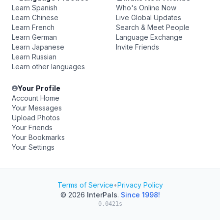
Learn Spanish
Who's Online Now
Learn Chinese
Live Global Updates
Learn French
Search & Meet People
Learn German
Language Exchange
Learn Japanese
Invite Friends
Learn Russian
Learn other languages
Your Profile
Account Home
Your Messages
Upload Photos
Your Friends
Your Bookmarks
Your Settings
Terms of Service
•
Privacy Policy
© 2026
InterPals
.
Since 1998!
0.0421s