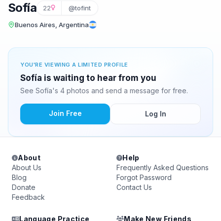
Sofía
22
@tofint
Buenos Aires, Argentina
YOU'RE VIEWING A LIMITED PROFILE
Sofía is waiting to hear from you
See Sofía's 4 photos and send a message for free.
Join Free
Log In
About
Help
About Us
Frequently Asked Questions
Blog
Forgot Password
Donate
Contact Us
Feedback
Language Practice
Make New Friends