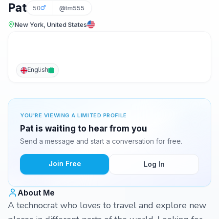
Pat
50
@tm555
New York, United States
English
YOU'RE VIEWING A LIMITED PROFILE
Pat is waiting to hear from you
Send a message and start a conversation for free.
Join Free
Log In
About Me
A technocrat who loves to travel and explore new