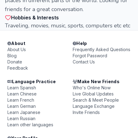
places in different parts of the world. Looking for
friends for a great conversation.
Hobbies & Interests
Traveling, movies, music, sports, computers etc etc
About
Help
About Us
Frequently Asked Questions
Blog
Forgot Password
Donate
Contact Us
Feedback
Language Practice
Make New Friends
Learn Spanish
Who's Online Now
Learn Chinese
Live Global Updates
Learn French
Search & Meet People
Learn German
Language Exchange
Learn Japanese
Invite Friends
Learn Russian
Learn other languages