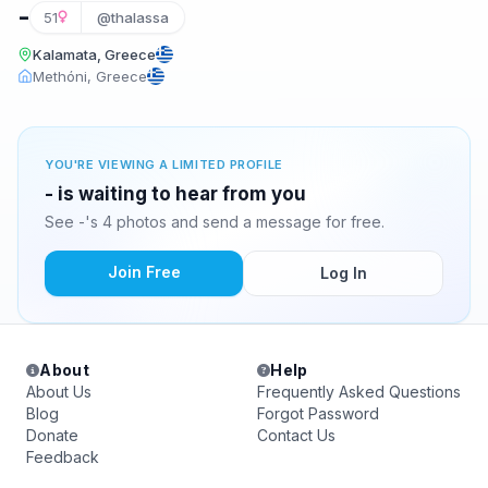
-
51
@thalassa
Kalamata, Greece
Methóni, Greece
YOU'RE VIEWING A LIMITED PROFILE
- is waiting to hear from you
See -'s 4 photos and send a message for free.
Join Free
Log In
About
Help
About Us
Frequently Asked Questions
Blog
Forgot Password
Donate
Contact Us
Feedback