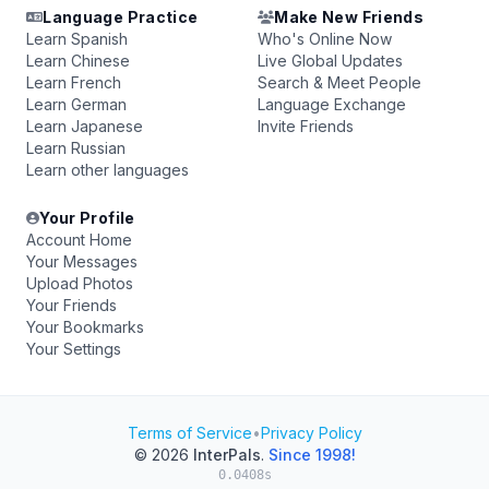
Language Practice
Make New Friends
Learn Spanish
Who's Online Now
Learn Chinese
Live Global Updates
Learn French
Search & Meet People
Learn German
Language Exchange
Learn Japanese
Invite Friends
Learn Russian
Learn other languages
Your Profile
Account Home
Your Messages
Upload Photos
Your Friends
Your Bookmarks
Your Settings
Terms of Service
•
Privacy Policy
© 2026
InterPals
.
Since 1998!
0.0408s