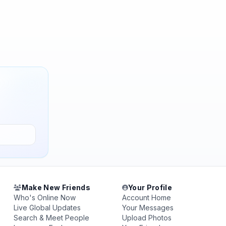
Make New Friends
Your Profile
Who's Online Now
Account Home
Live Global Updates
Your Messages
Search & Meet People
Upload Photos