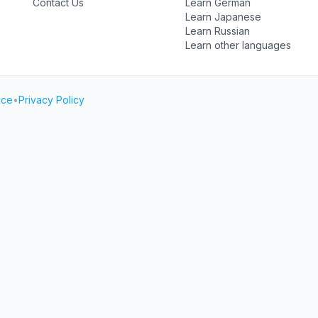
Contact Us
Learn German
Learn Japanese
Learn Russian
Learn other languages
ice
•
Privacy Policy