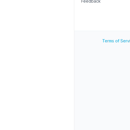
Feedback
Terms of Serv