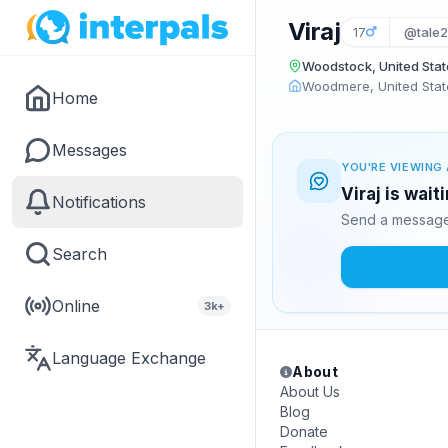
Viraj
17
@tale
Woodstock, United Stat
Woodmere, United Stat
Home
Messages
YOU'RE VIEWING 
Viraj is wai
Notifications
Send a message 
Search
Online
3k+
Language Exchange
About
About Us
Blog
Donate