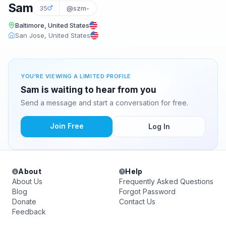
Sam
35
@szm-
Baltimore, United States
San Jose, United States
YOU'RE VIEWING A LIMITED PROFILE
Sam is waiting to hear from you
Send a message and start a conversation for free.
Join Free
Log In
About
Help
About Us
Frequently Asked Questions
Blog
Forgot Password
Donate
Contact Us
Feedback