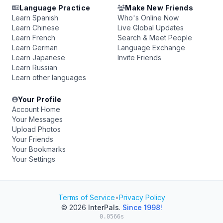
Language Practice
Make New Friends
Learn Spanish
Who's Online Now
Learn Chinese
Live Global Updates
Learn French
Search & Meet People
Learn German
Language Exchange
Learn Japanese
Invite Friends
Learn Russian
Learn other languages
Your Profile
Account Home
Your Messages
Upload Photos
Your Friends
Your Bookmarks
Your Settings
Terms of Service
•
Privacy Policy
© 2026
InterPals
.
Since 1998!
0.0566s