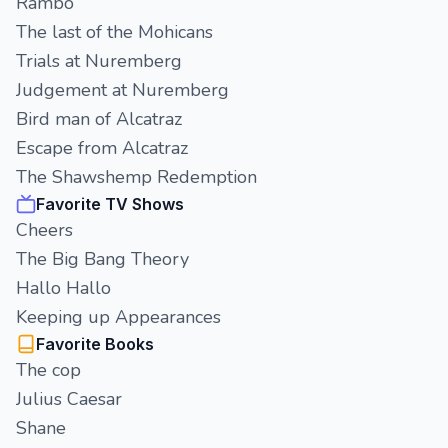
Rambo
The last of the Mohicans
Trials at Nuremberg
Judgement at Nuremberg
Bird man of Alcatraz
Escape from Alcatraz
The Shawshemp Redemption
Favorite TV Shows
Cheers
The Big Bang Theory
Hallo Hallo
Keeping up Appearances
Favorite Books
The cop
Julius Caesar
Shane