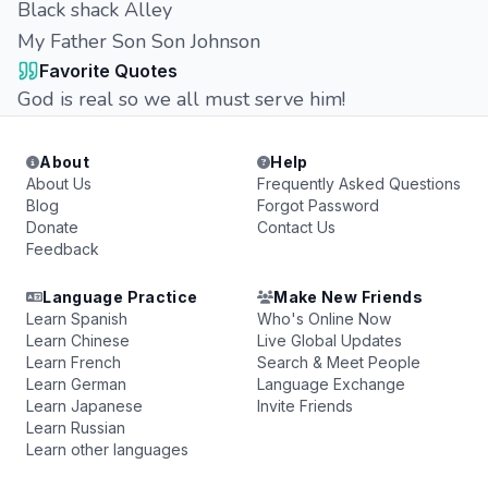
Black shack Alley
My Father Son Son Johnson
Favorite Quotes
God is real so we all must serve him!
About
Help
About Us
Frequently Asked Questions
Blog
Forgot Password
Donate
Contact Us
Feedback
Language Practice
Make New Friends
Learn Spanish
Who's Online Now
Learn Chinese
Live Global Updates
Learn French
Search & Meet People
Learn German
Language Exchange
Learn Japanese
Invite Friends
Learn Russian
Learn other languages