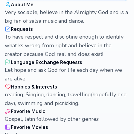
About Me
Very sociable, believe in the Almighty God and is a
big fan of salsa music and dance.
Requests
To have respect and discipline enough to identify
what ks wrong from right and believe in the
creator because God real and does exist!
Language Exchange Requests
Let hope and ask God for life each day when we
are alive
Hobbies & Interests
reading, Singing, dancing, travelling(hopefully one
day), swimming and picnicking.
Favorite Music
Gospel, latin followed by other genres.
Favorite Movies