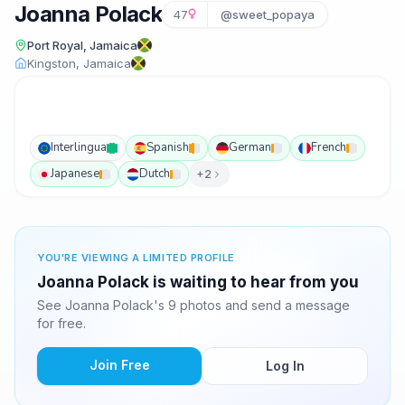
Joanna Polack
47
@sweet_popaya
Port Royal, Jamaica
Kingston, Jamaica
Interlingua
Spanish
German
French
Japanese
Dutch
+2
YOU'RE VIEWING A LIMITED PROFILE
Joanna Polack is waiting to hear from you
See Joanna Polack's 9 photos and send a message
for free.
Join Free
Log In