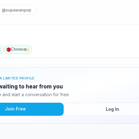
@supawanpop
Chinese
A LIMITED PROFILE
aiting to hear from you
and start a conversation for free.
Join Free
Log In