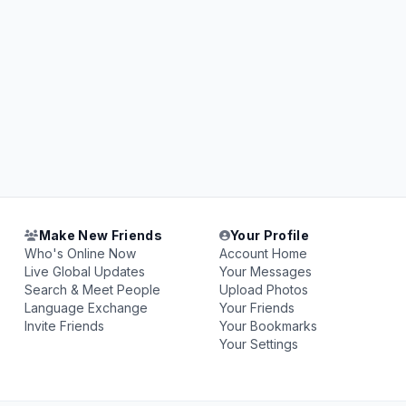
Make New Friends
Your Profile
Who's Online Now
Account Home
Live Global Updates
Your Messages
Search & Meet People
Upload Photos
Language Exchange
Your Friends
Invite Friends
Your Bookmarks
Your Settings