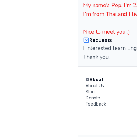
My name's Pop. I'm 23
I'm from Thailand I li
Nice to meet you :)
Requests
I interested learn En
Thank you.
About
About Us
Blog
Donate
Feedback