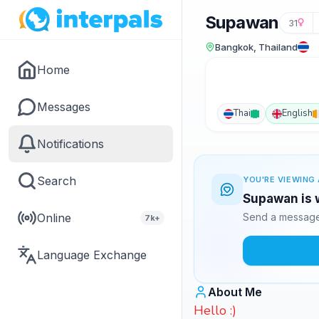
Supawan
31
Bangkok, Thailand
Home
Messages
Thai
English
Notifications
Search
YOU'RE VIEWING 
Supawan is w
Online
Send a message 
7k+
Language Exchange
About Me
Hello :)