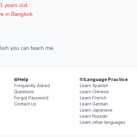
 years old.
ve in Bangkok.
glish you can teach me.
Help
Language Practice
Frequently Asked
Learn Spanish
Questions
Learn Chinese
Forgot Password
Learn French
Contact Us
Learn German
Learn Japanese
Learn Russian
Learn other languages