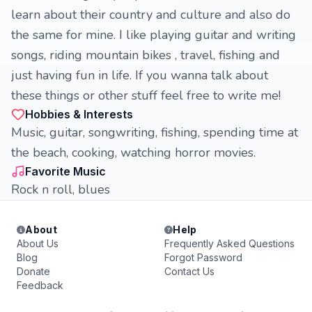
learn about their country and culture and also do
the same for mine. I like playing guitar and writing
songs, riding mountain bikes , travel, fishing and
just having fun in life. If you wanna talk about
these things or other stuff feel free to write me!
Hobbies & Interests
Music, guitar, songwriting, fishing, spending time at
the beach, cooking, watching horror movies.
Favorite Music
Rock n roll, blues
About
Help
About Us
Frequently Asked Questions
Blog
Forgot Password
Donate
Contact Us
Feedback