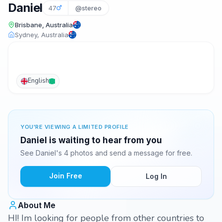
Daniel
47
@stereo
Brisbane, Australia
Sydney, Australia
English
YOU'RE VIEWING A LIMITED PROFILE
Daniel is waiting to hear from you
See Daniel's 4 photos and send a message for free.
Join Free
Log In
About Me
HI! Im looking for people from other countries to