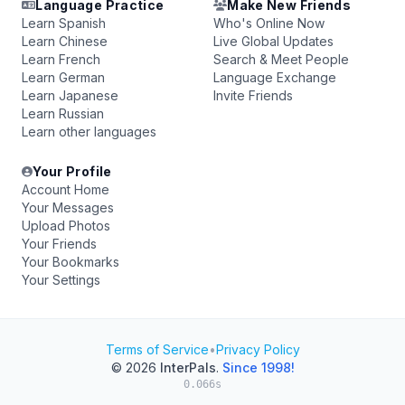
Language Practice
Make New Friends
Learn Spanish
Who's Online Now
Learn Chinese
Live Global Updates
Learn French
Search & Meet People
Learn German
Language Exchange
Learn Japanese
Invite Friends
Learn Russian
Learn other languages
Your Profile
Account Home
Your Messages
Upload Photos
Your Friends
Your Bookmarks
Your Settings
Terms of Service
•
Privacy Policy
© 2026
InterPals
.
Since 1998!
0.066s