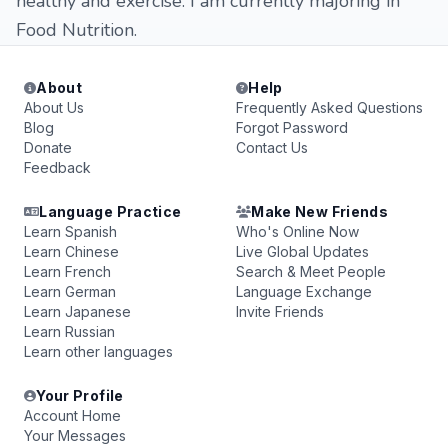
healthy and exercise. I am currently majoring in
Food Nutrition.
About
Help
About Us
Frequently Asked Questions
Blog
Forgot Password
Donate
Contact Us
Feedback
Language Practice
Make New Friends
Learn Spanish
Who's Online Now
Learn Chinese
Live Global Updates
Learn French
Search & Meet People
Learn German
Language Exchange
Learn Japanese
Invite Friends
Learn Russian
Learn other languages
Your Profile
Account Home
Your Messages