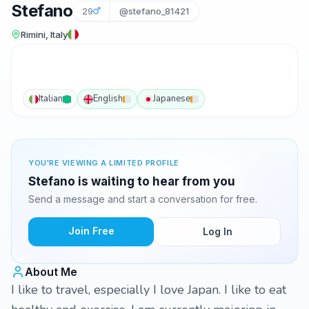
Stefano
29
@stefano_81421
Rimini, Italy
Italian
English
Japanese
YOU'RE VIEWING A LIMITED PROFILE
Stefano is waiting to hear from you
Send a message and start a conversation for free.
Join Free
Log In
About Me
I like to travel, especially I love Japan. I like to eat