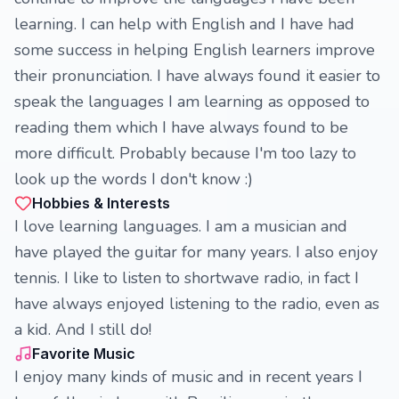
learning. I can help with English and I have had
some success in helping English learners improve
their pronunciation. I have always found it easier to
speak the languages I am learning as opposed to
reading them which I have always found to be
more difficult. Probably because I'm too lazy to
look up the words I don't know :)
Hobbies & Interests
I love learning languages. I am a musician and
have played the guitar for many years. I also enjoy
tennis. I like to listen to shortwave radio, in fact I
have always enjoyed listening to the radio, even as
a kid. And I still do!
Favorite Music
I enjoy many kinds of music and in recent years I