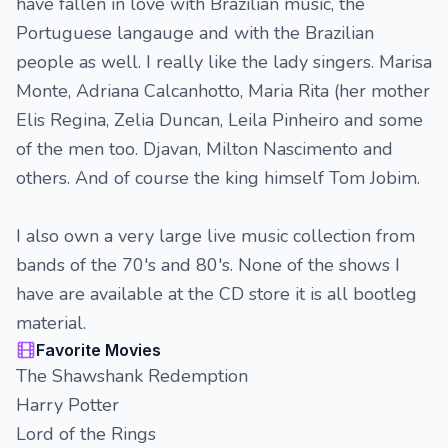
have fallen in love with Brazilian music, the
Portuguese langauge and with the Brazilian
people as well. I really like the lady singers. Marisa
Monte, Adriana Calcanhotto, Maria Rita (her mother
Elis Regina, Zelia Duncan, Leila Pinheiro and some
of the men too. Djavan, Milton Nascimento and
others. And of course the king himself Tom Jobim.
I also own a very large live music collection from
bands of the 70's and 80's. None of the shows I
have are available at the CD store it is all bootleg
material.
Favorite Movies
The Shawshank Redemption
Harry Potter
Lord of the Rings