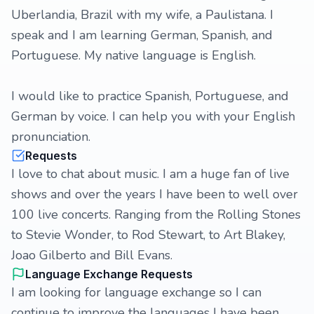
Uberlandia, Brazil with my wife, a Paulistana. I
speak and I am learning German, Spanish, and
Portuguese. My native language is English.
I would like to practice Spanish, Portuguese, and
German by voice. I can help you with your English
pronunciation.
Requests
I love to chat about music. I am a huge fan of live
shows and over the years I have been to well over
100 live concerts. Ranging from the Rolling Stones
to Stevie Wonder, to Rod Stewart, to Art Blakey,
Joao Gilberto and Bill Evans.
Language Exchange Requests
I am looking for language exchange so I can
continue to improve the languages I have been