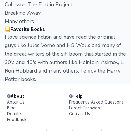
Colossus: The Forbin Project
Breaking Away
Many others
Favorite Books
I love science fiction and have read the original
guys like Jules Verne and HG Wells and many of
the great writers of the sifi boom that started in the
30's and 40's with authors like Heinlein, Asimov, L.
Ron Hubbard and many others. I enjoy the Harry
Potter books.
About
Help
About Us
Frequently Asked Questions
Blog
Forgot Password
Donate
Contact Us
Feedback