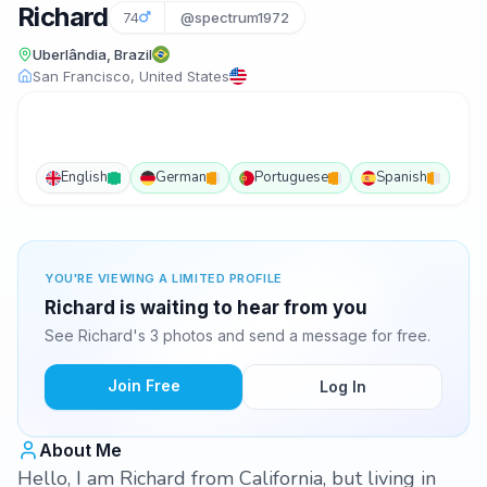
Richard
74
@spectrum1972
Uberlândia, Brazil
San Francisco, United States
English
German
Portuguese
Spanish
YOU'RE VIEWING A LIMITED PROFILE
Richard is waiting to hear from you
See Richard's 3 photos and send a message for free.
Join Free
Log In
About Me
Hello, I am Richard from California, but living in