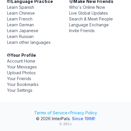
Language Practice
Make New Friends
Learn Spanish
Who's Online Now
Learn Chinese
Live Global Updates
Learn French
Search & Meet People
Learn German
Language Exchange
Learn Japanese
Invite Friends
Learn Russian
Learn other languages
Your Profile
Account Home
Your Messages
Upload Photos
Your Friends
Your Bookmarks
Your Settings
Terms of Service
•
Privacy Policy
© 2026
InterPals
.
Since 1998!
0.081s