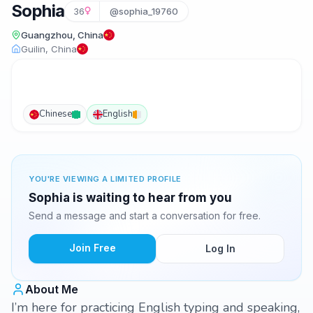
Sophia
36
@sophia_19760
Guangzhou, China
Guilin, China
Chinese
English
YOU'RE VIEWING A LIMITED PROFILE
Sophia is waiting to hear from you
Send a message and start a conversation for free.
Join Free
Log In
About Me
I’m here for practicing English typing and speaking,