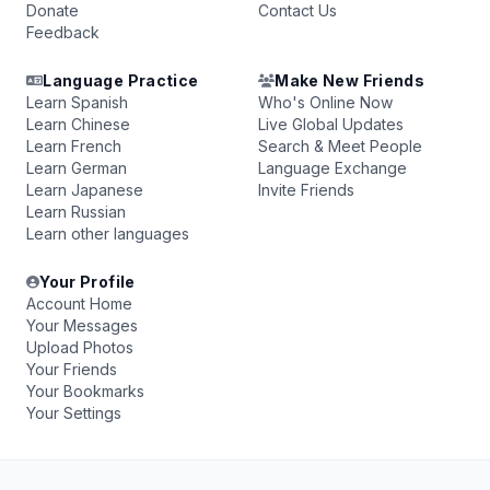
Donate
Contact Us
Feedback
Language Practice
Make New Friends
Learn Spanish
Who's Online Now
Learn Chinese
Live Global Updates
Learn French
Search & Meet People
Learn German
Language Exchange
Learn Japanese
Invite Friends
Learn Russian
Learn other languages
Your Profile
Account Home
Your Messages
Upload Photos
Your Friends
Your Bookmarks
Your Settings