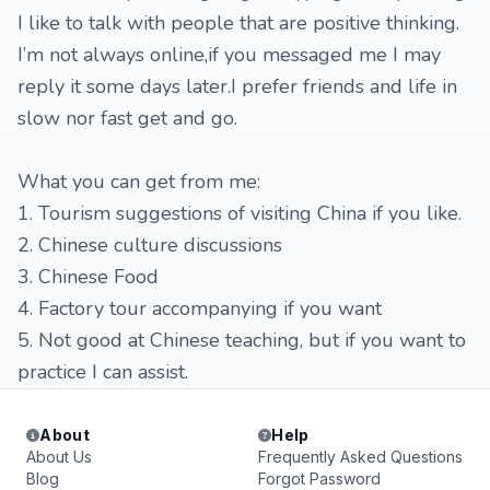
I like to talk with people that are positive thinking.
I’m not always online,if you messaged me I may
reply it some days later.I prefer friends and life in
slow nor fast get and go.
What you can get from me:
1. Tourism suggestions of visiting China if you like.
2. Chinese culture discussions
3. Chinese Food
4. Factory tour accompanying if you want
5. Not good at Chinese teaching, but if you want to
practice I can assist.
About
Help
About Us
Frequently Asked Questions
Blog
Forgot Password