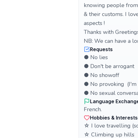
knowing people from o
& their customs. I lov
aspects !
Thanks with Greeting
NB: We can have a lon
Requests
● No lies
● Don't be arrogant
● No showoff
● No provoking (I'm a
● No sexual conversa
Language Exchang
French.
Hobbies & Interests
☆ I love travelling (
☆ Climbing up hills