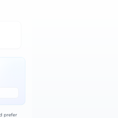
'd prefer