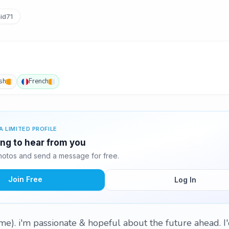
id71
sh
French
A LIMITED PROFILE
ing to hear from you
otos and send a message for free.
Join Free
Log In
ame). i'm passionate & hopeful about the future ahead. I