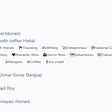
l/stories)
ith coffee Haha)
🏞️
✍️
🚀
🧭
h friends
Traveling
Writing
Entrepreneur
National G
❤️
👻
🗺️
🎼
Story
Romantic films
Horror films
Adventures
Classi
🥭
☕
🍦
n
Mangoes
Coffee
Ice cream
(Amar Sonar Bangla).
ajit Roy
Humayan Ahmed.