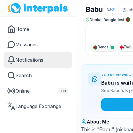
Babu
33
@soh
Dhaka, Bangladesh
Home
Messages
Bengali
Engli
Notifications
Search
YOU'RE VIEWING 
Babu is wait
Online
See Babu's 8 ph
7k+
Language Exchange
About Me
This is "Babu" (nickn