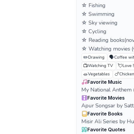
☆ Fishing
☆ Swimming
☆ Sky viewing
☆ Cycling
☆ Reading books(nove
☆ Watching movies (w
✏️
🗣️
Drawing
Coffee wit
📺
💘
Watching TV
Love 
🥗
🍗
Vegetables
Chicke
Favorite Music
My National Anthem 
Favorite Movies
Apur Songsar by Satt
Favorite Books
Misir Ali Series by 
Favorite Quotes