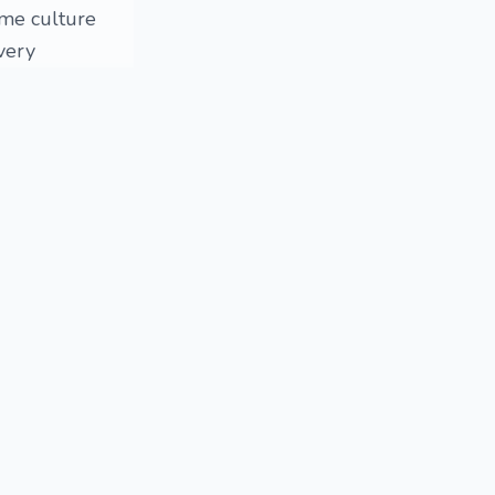
ome culture
very