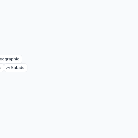
eographic
🥗
c
Salads