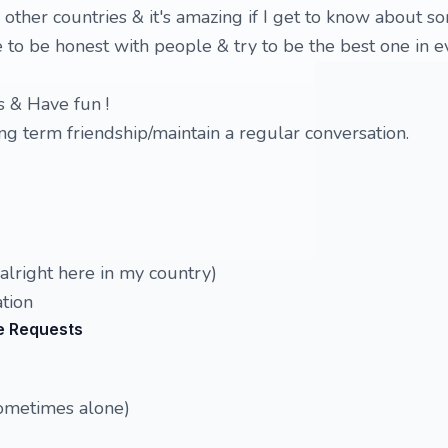
ther countries & it's amazing if I get to know about s
e to be honest with people & try to be the best one in e
s & Have fun !
g term friendship/maintain a regular conversation.
lright here in my country)
tion
e Requests
sometimes alone)