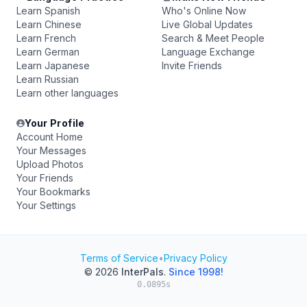
Learn Spanish
Who's Online Now
Learn Chinese
Live Global Updates
Learn French
Search & Meet People
Learn German
Language Exchange
Learn Japanese
Invite Friends
Learn Russian
Learn other languages
Your Profile
Account Home
Your Messages
Upload Photos
Your Friends
Your Bookmarks
Your Settings
Terms of Service
•
Privacy Policy
© 2026
InterPals
.
Since 1998!
0.0895s