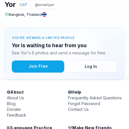
Yor
33
@smartyor
Bangkok, Thailand
YOU'RE VIEWING A LIMITED PROFILE
Yor is waiting to hear from you
See Yor's 6 photos and send a message for free.
Join Free
Log In
About
Help
About Us
Frequently Asked Questions
Blog
Forgot Password
Donate
Contact Us
Feedback
Language Practice
Make New Friends