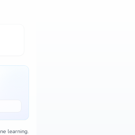
ne learning.