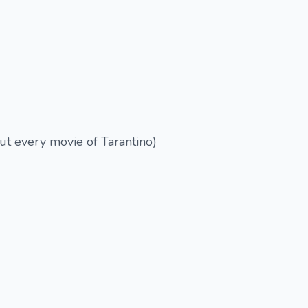
out every movie of Tarantino)