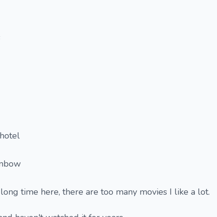
s
hotel
inbow
 long time here, there are too many movies I like a lot.