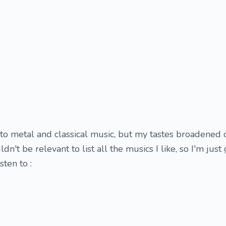
nto metal and classical music, but my tastes broadened 
dn't be relevant to list all the musics I like, so I'm just 
sten to :