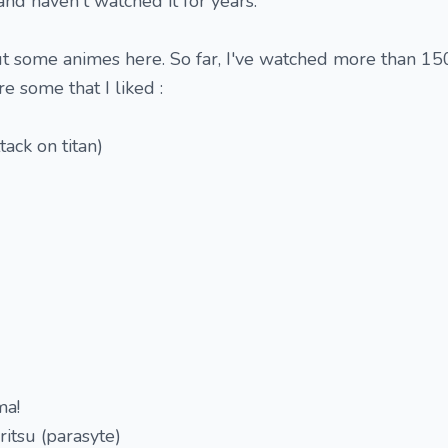
 and haven't watched it for years.
ut some animes here. So far, I've watched more than 150
e some that I liked :
tack on titan)
ma!
ritsu (parasyte)