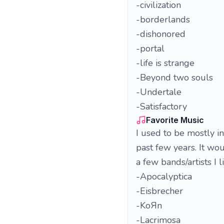
-civilization
-borderlands
-dishonored
-portal
-life is strange
-Beyond two souls
-Undertale
-Satisfactory
Favorite Music
I used to be mostly i
past few years. It woul
a few bands/artists I li
-Apocalyptica
-Eisbrecher
-KoЯn
-Lacrimosa