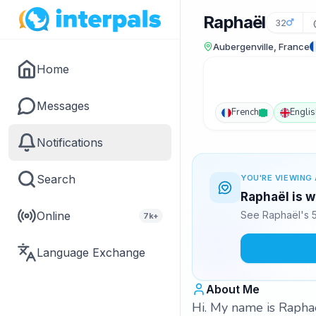
Raphaël
32
Aubergenville, France
Home
Messages
French
Englis
Notifications
Search
YOU'RE VIEWING 
Raphaël is w
Online
See Raphaël's 5
7k+
Language Exchange
About Me
Hi. My name is Raphaë