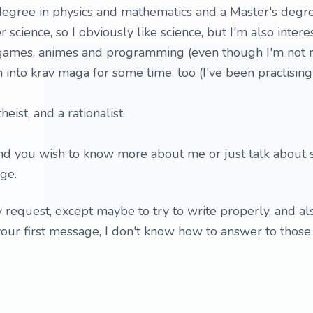
 degree in physics and mathematics and a Master's degre
cience, so I obviously like science, but I'm also intere
 games, animes and programming (even though I'm not r
en into krav maga for some time, too (I've been practising
heist, and a rationalist.
, and you wish to know more about me or just talk about
ge.
y request, except maybe to try to write properly, and al
your first message, I don't know how to answer to those.