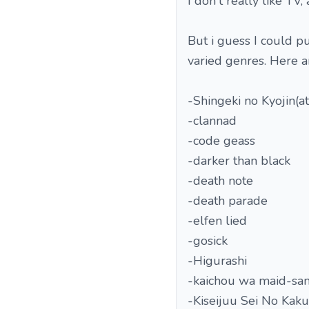
I don't really like TV,
But i guess I could p
varied genres. Here ar
-Shingeki no Kyojin(at
-clannad
-code geass
-darker than black
-death note
-death parade
-elfen lied
-gosick
-Higurashi
-kaichou wa maid-sa
-Kiseijuu Sei No Kaku