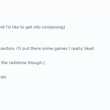
and I'd like to get into composing)
section, i'll put there some games I really liked
 the redstone though..)
ries