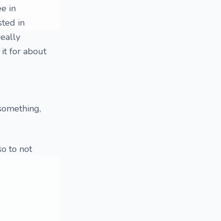
e in
sted in
eally
 it for about
 something,
so to not