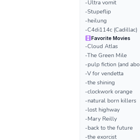
-Ultra vomit
-Stupeflip
-heilung
-C4di114c (Cadillac)
Favorite Movies
-Cloud Atlas
-The Green Mile
-pulp fiction (and ab
-V for vendetta
-the shining
-clockwork orange
-natural born killers
-lost highway
-Mary Reilly
-back to the future
-the exorcist