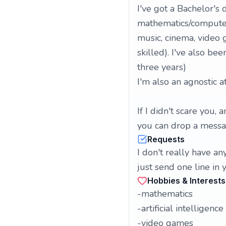
I've got a Bachelor's
mathematics/computer s
music, cinema, video
skilled). I've also be
three years)
I'm also an agnostic at
If I didn't scare you
you can drop a messa
Requests
I don't really have an
just send one line in 
Hobbies & Interests
-mathematics
-artificial intelligence
-video games