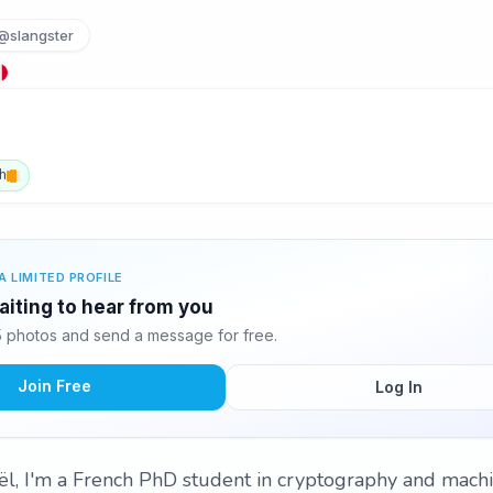
@slangster
h
A LIMITED PROFILE
aiting to hear from you
 photos and send a message for free.
Join Free
Log In
l, I'm a French PhD student in cryptography and machi