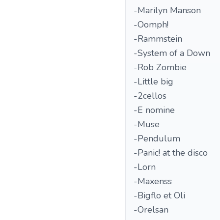
-Marilyn Manson
-Oomph!
-Rammstein
-System of a Down
-Rob Zombie
-Little big
-2cellos
-E nomine
-Muse
-Pendulum
-Panic! at the disco
-Lorn
-Maxenss
-Bigflo et Oli
-Orelsan