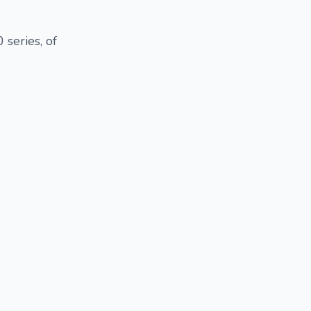
 series, of