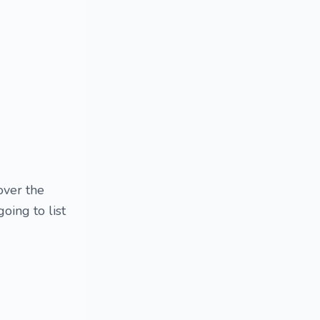
over the
going to list