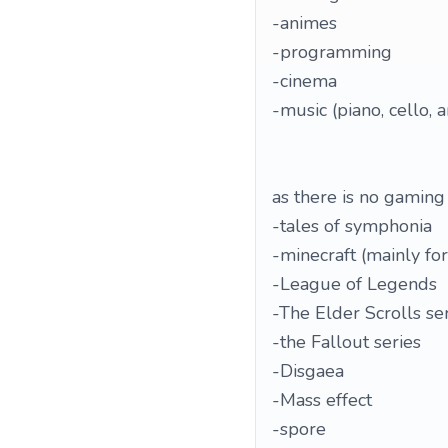
-animes
-programming
-cinema
-music (piano, cello, 
as there is no gaming 
-tales of symphonia
-minecraft (mainly for
-League of Legends
-The Elder Scrolls se
-the Fallout series
-Disgaea
-Mass effect
-spore