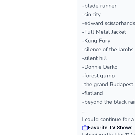
-blade runner
-sin city
-edward scissorhand
-Full Metal Jacket
-Kung Fury
-silence of the lambs
-silent hill
-Donnie Darko
-forest gump
-the grand Budapest 
-flatland
-beyond the black ra
....
I could continue for a
Favorite TV Shows