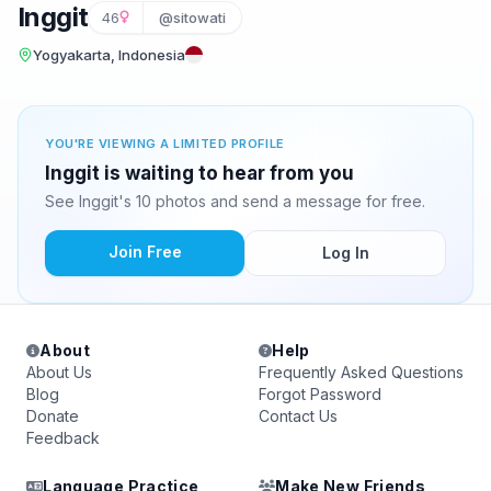
Inggit
46
@sitowati
Yogyakarta, Indonesia
YOU'RE VIEWING A LIMITED PROFILE
Inggit is waiting to hear from you
See Inggit's 10 photos and send a message for free.
Join Free
Log In
About
Help
About Us
Frequently Asked Questions
Blog
Forgot Password
Donate
Contact Us
Feedback
Language Practice
Make New Friends