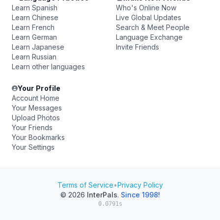
Learn Spanish
Who's Online Now
Learn Chinese
Live Global Updates
Learn French
Search & Meet People
Learn German
Language Exchange
Learn Japanese
Invite Friends
Learn Russian
Learn other languages
Your Profile
Account Home
Your Messages
Upload Photos
Your Friends
Your Bookmarks
Your Settings
Terms of Service
•
Privacy Policy
© 2026
InterPals
.
Since 1998!
0.0791s