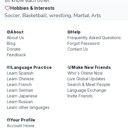
us know each other.
Hobbies & Interests
Soccer, Basketball, wrestling, Martial Arts
About
Help
About Us
Frequently Asked Questions
Blog
Forgot Password
Donate
Contact Us
Feedback
Language Practice
Make New Friends
Learn Spanish
Who's Online Now
Learn Chinese
Live Global Updates
Learn French
Search & Meet People
Learn German
Language Exchange
Learn Japanese
Invite Friends
Learn Russian
Learn other languages
Your Profile
Account Home