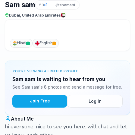
Sam sam
53
@shamshi
Dubai, United Arab Emirates
Hindi
English
YOU'RE VIEWING A LIMITED PROFILE
Sam sam is waiting to hear from you
See Sam sam's 8 photos and send a message for free.
Join Free
Log In
About Me
hi everyone. nice to see you here. will chat and let